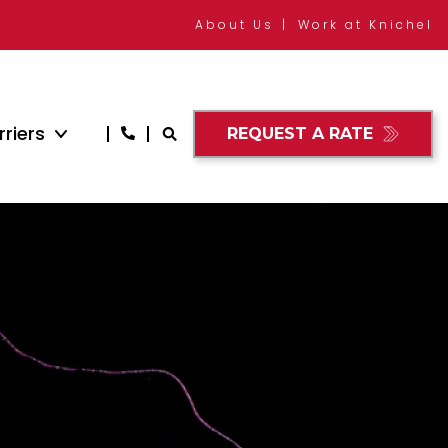
About Us
Work at Knichel
riers
REQUEST A RATE