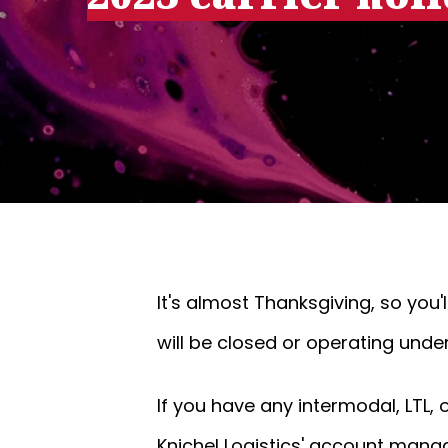
It's almost Thanksgiving, so you
will be closed or operating unde
If you have any intermodal, LTL,
Knichel Logistics' account mana