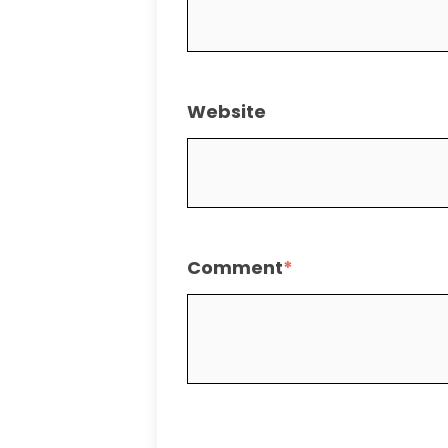
Website
Comment
*