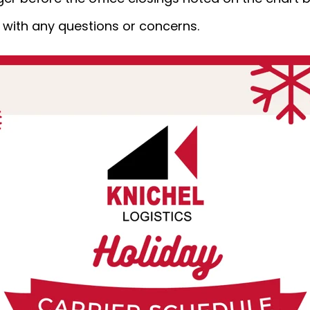
m
with any questions or concerns.