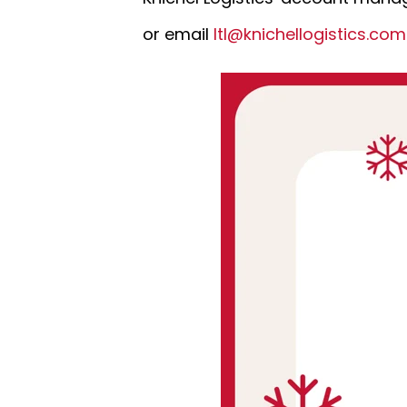
or email
ltl@knichellogistics.co