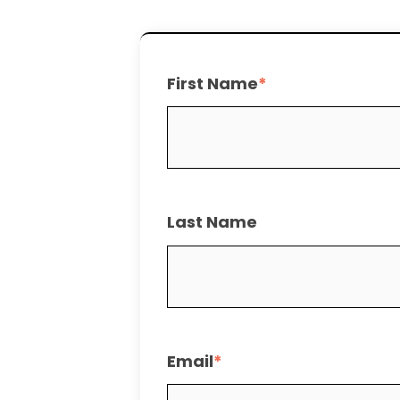
First Name
*
Last Name
Email
*