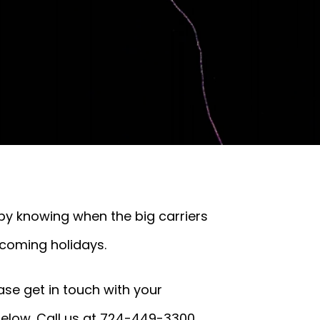
 by knowing when the big carriers
pcoming holidays.
ase get in touch with your
below. Call us at 724-449-3300