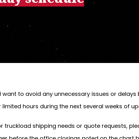
'll want to avoid any unnecessary issues or delays
r limited hours during the next several weeks of u
 or truckload shipping needs or quote requests, ple
ger before the office closings noted on the chart 