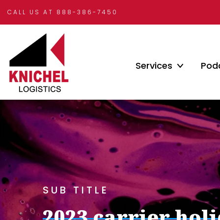
CALL US AT 888-386-7450
Services
Pod
SUB TITLE
2023 carrier hol