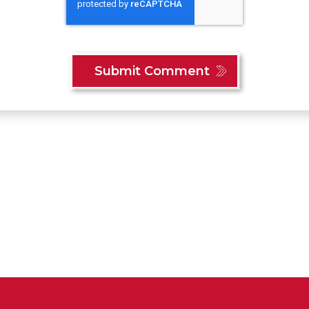
Content