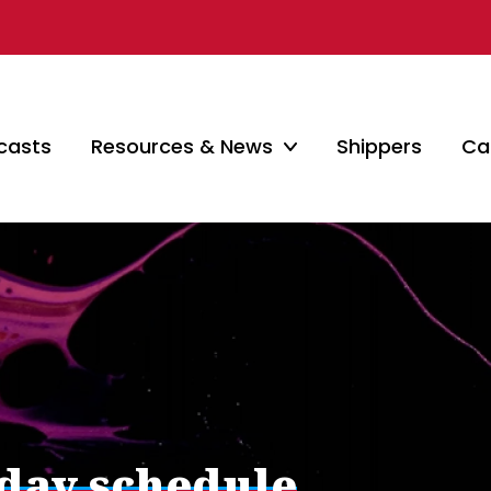
casts
Resources & News
Shippers
Car
iday schedule