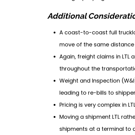
Additional Considerati
A coast-to-coast full truckl
move of the same distance 
Again, freight claims in LTL
throughout the transportati
Weight and Inspection (W&I)
leading to re-bills to shipper
Pricing is very complex in L
Moving a shipment LTL rathe
shipments at a terminal to 