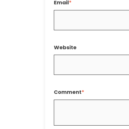
Email
*
Website
Comment
*