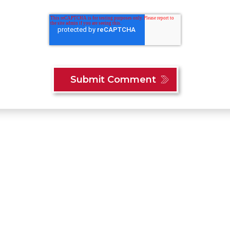
Content