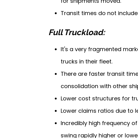
for shipments moved.
Transit times do not includ
Full Truckload:
It's a very fragmented mark
trucks in their fleet.
There are faster transit tim
consolidation with other sh
Lower cost structures for tr
Lower claims ratios due to 
Incredibly high frequency o
swing rapidly higher or lowe