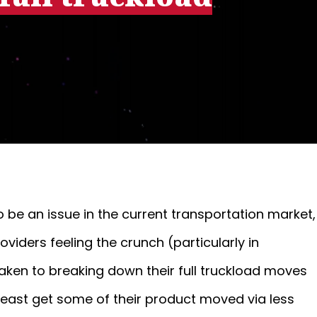
o be an issue in the current transportation market,
iders feeling the crunch (particularly in
ken to breaking down their full truckload moves
t least get some of their product moved via less