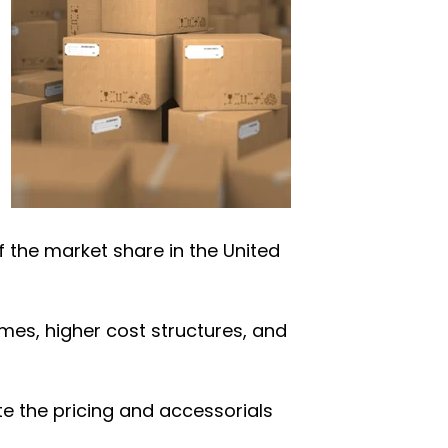
of the market share in the United
imes, higher cost structures, and
ate the pricing and accessorials