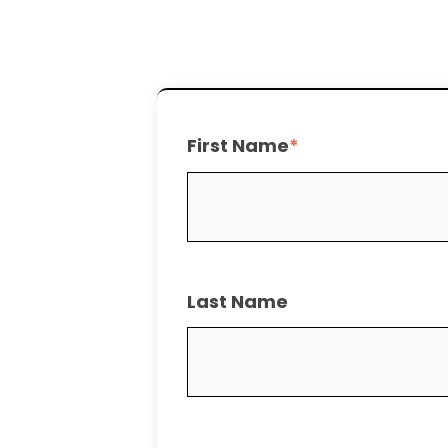
First Name
*
Last Name