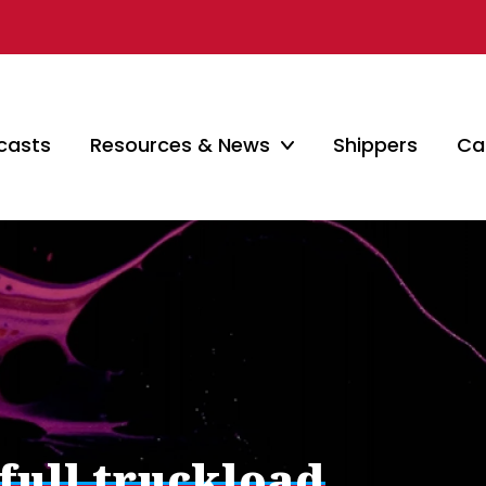
casts
Resources & News
Shippers
Car
 full truckload