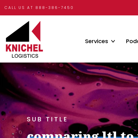
CALL US AT 888-386-7450
Services
Pod
SUB TITLE
comparing ltl to