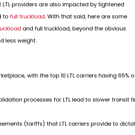
t LTL providers are also impacted by tightened
d to
full truckload
. With that said, here are some
ruckload
and full truckload, beyond the obvious
nd less weight.
arketplace, with the top 10 LTL carriers having 65% 
dation processes for LTL lead to slower transit t
eements (tariffs) that LTL carriers provide to dict