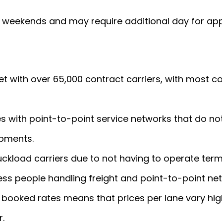
e weekends and may require additional day for app
et with over 65,000 contract carriers, with most 
es with point-to-point service networks that do no
ipments.
uckload carriers due to not having to operate term
less people handling freight and point-to-point ne
f booked rates means that prices per lane vary hig
r.