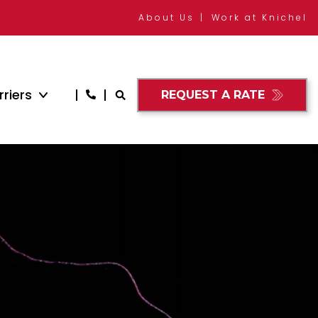
About Us
Work at Knichel
riers
REQUEST A RATE