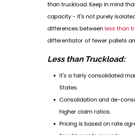
than truckload. Keep in mind tha
capacity - it's not purely isolate
differences between
less than t
differentiator of fewer pallets a
Less than Truckload:
It's a fairly consolidated m
States.
Consolidation and de-consoli
higher claim ratios.
Pricing is based on rate agr