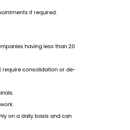
ointments if required.
companies having less than 20
t require consolidation or de-
inals.
twork.
hly on a daily basis and can