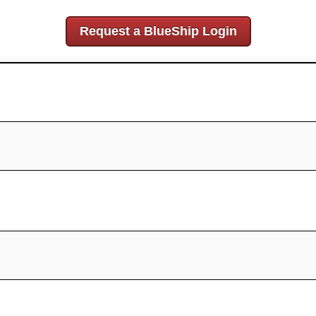
Request a BlueShip Login