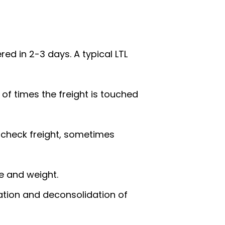
ed in 2-3 days. A typical LTL
 of times the freight is touched
 check freight, sometimes
ce and weight.
ation and deconsolidation of