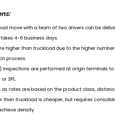
ons:
oad move with a team of two drivers can be deliver
takes 4-6 business days.
 are higher than truckload due to the higher number
on process.
 inspections are performed at origin terminals to
 or 3PL.
TL as rates are based on the product class, distan
r than truckload is cheaper, but requires consolid
achieve density.