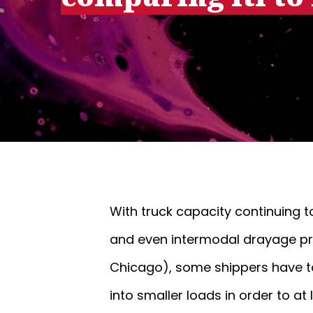
With truck capacity continuing t
and even intermodal drayage prov
Chicago), some shippers have ta
into smaller loads in order to a