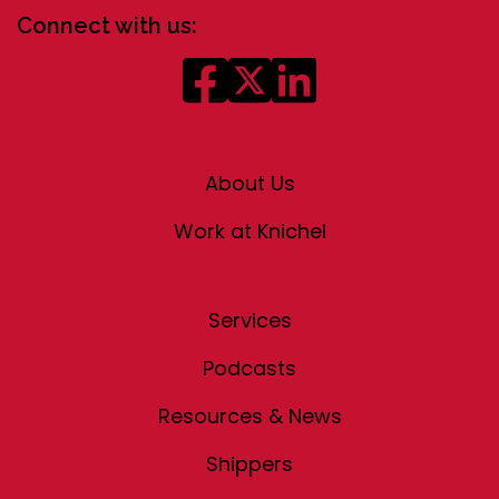
Connect with us:
About Us
Work at Knichel
Services
Podcasts
Resources & News
Shippers