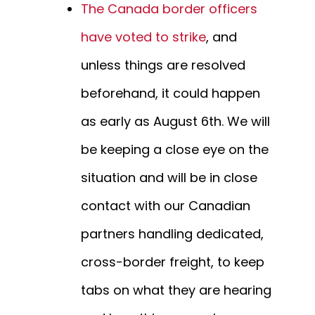
The Canada border officers
have voted to strike
, and
unless things are resolved
beforehand, it could happen
as early as August 6th. We will
be keeping a close eye on the
situation and will be in close
contact with our Canadian
partners handling dedicated,
cross-border freight, to keep
tabs on what they are hearing