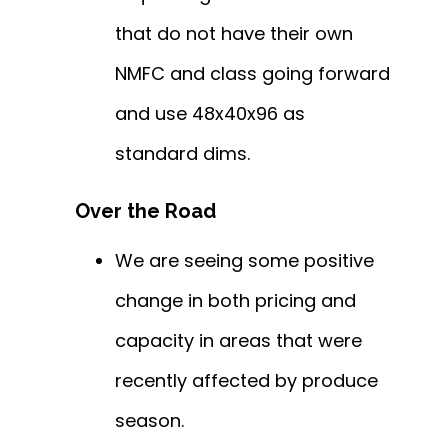
that do not have their own
NMFC and class going forward
and use 48x40x96 as
standard dims.
Over the Road
We are seeing some positive
change in both pricing and
capacity in areas that were
recently affected by produce
season.