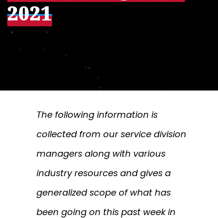
2021
The following information is
collected from our service division
managers along with various
industry resources and gives a
generalized scope of what has
been going on this past week in