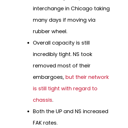
interchange in Chicago taking
many days if moving via
rubber wheel.
Overall capacity is still
incredibly tight. NS took
removed most of their
embargoes,
but their network
is still tight with regard to
chassis
.
Both the UP and NS increased
FAK rates.