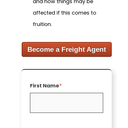
and how things may be
affected if this comes to
fruition.
Become a Freight Agent
First Name
*