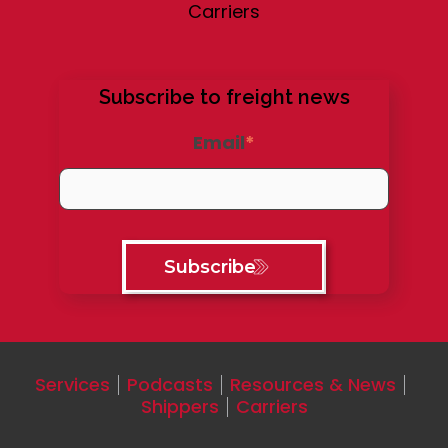
Carriers
Subscribe to freight news
Email
*
Services
Podcasts
Resources & News
Shippers
Carriers