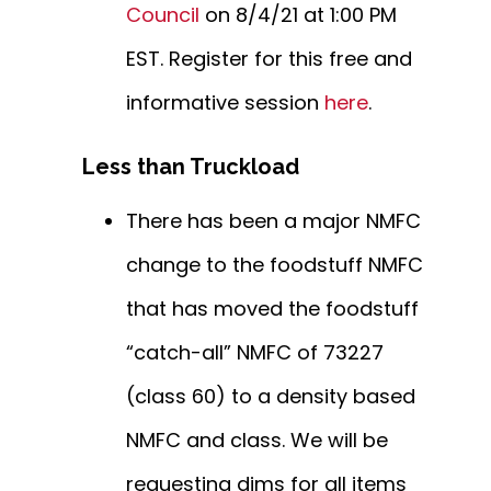
Council
on 8/4/21 at 1:00 PM
EST. Register for this free and
informative session
here
.
Less than Truckload
There has been a major NMFC
change to the foodstuff NMFC
that has moved the foodstuff
“catch-all” NMFC of 73227
(class 60) to a density based
NMFC and class. We will be
requesting dims for all items