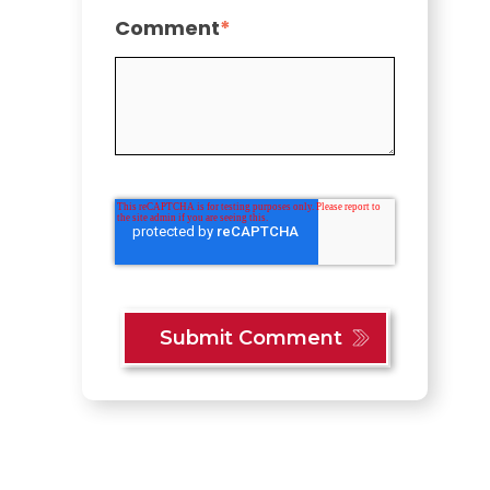
Comment
*