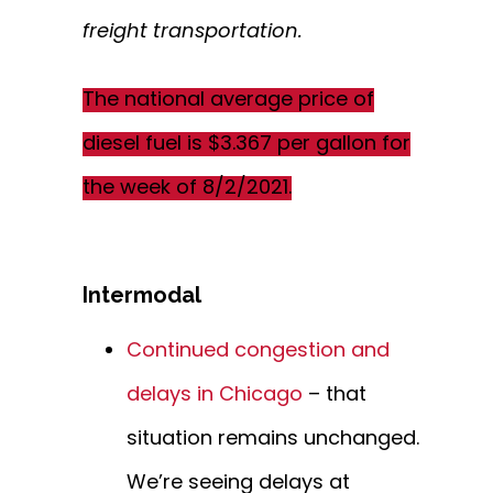
freight transportation.
The national average price of
diesel fuel is $3.367 per gallon for
the week of 8/2/2021.
Intermodal
Continued congestion and
delays in Chicago
– that
situation remains unchanged.
We’re seeing delays at