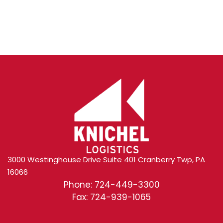
Content
3000 Westinghouse Drive Suite 401 Cranberry Twp, PA
16066
Phone: 724-449-3300
Fax: 724-939-1065