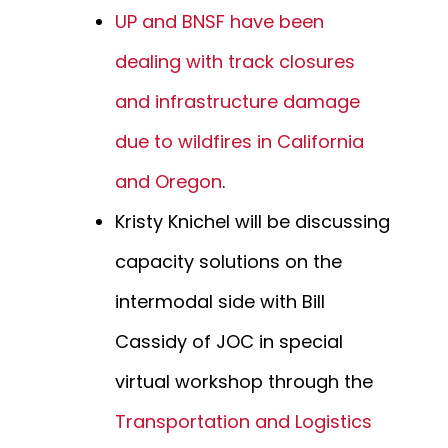
UP and BNSF have been
dealing with track closures
and infrastructure damage
due to wildfires in California
and Oregon
.
Kristy Knichel will be discussing
capacity solutions on the
intermodal side with Bill
Cassidy of JOC in special
virtual workshop through the
Transportation and Logistics