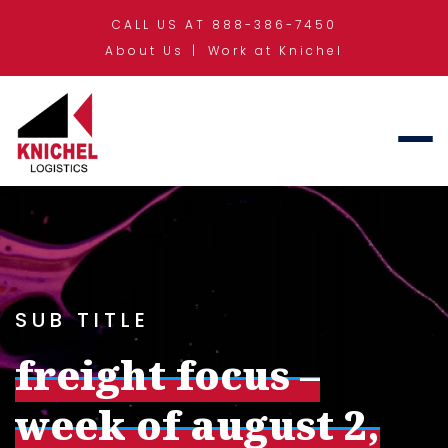
CALL US AT 888-386-7450
About Us
Work at Knichel
SUB TITLE
freight focus –
week of august 2,