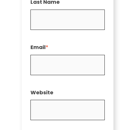
Last Name
Email
*
Website