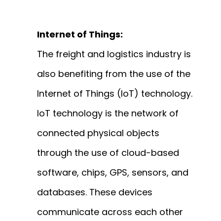
Internet of Things:
The freight and logistics industry is
also benefiting from the use of the
Internet of Things (IoT) technology.
IoT technology is the network of
connected physical objects
through the use of cloud-based
software, chips, GPS, sensors, and
databases. These devices
communicate across each other