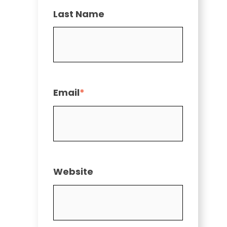
Last Name
Email
*
Website