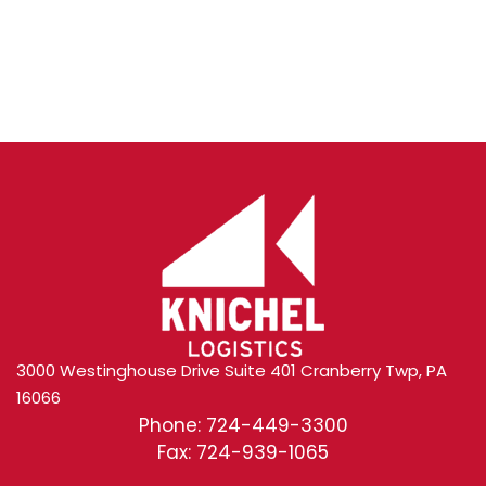
Content
3000 Westinghouse Drive Suite 401 Cranberry Twp, PA
16066
Phone: 724-449-3300
Fax: 724-939-1065