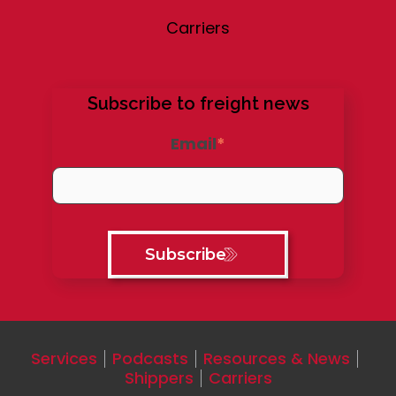
Carriers
Subscribe to freight news
Email
*
Services
Podcasts
Resources & News
Shippers
Carriers