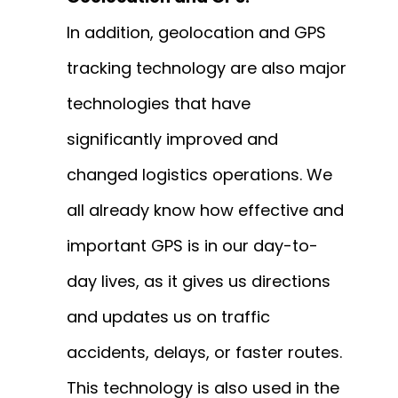
In addition, geolocation and GPS
tracking technology are also major
technologies that have
significantly improved and
changed logistics operations. We
all already know how effective and
important GPS is in our day-to-
day lives, as it gives us directions
and updates us on traffic
accidents, delays, or faster routes.
This technology is also used in the