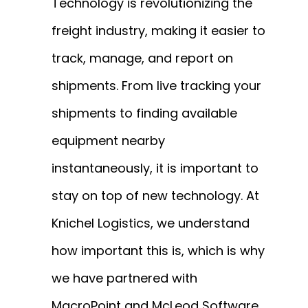
Technology is revolutionizing the
freight industry, making it easier to
track, manage, and report on
shipments. From live tracking your
shipments to finding available
equipment nearby
instantaneously, it is important to
stay on top of new technology. At
Knichel Logistics, we understand
how important this is, which is why
we have partnered with
MacroPoint and McLeod Software.