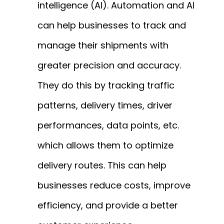
intelligence (AI). Automation and AI
can help businesses to track and
manage their shipments with
greater precision and accuracy.
They do this by tracking traffic
patterns, delivery times, driver
performances, data points, etc.
which allows them to optimize
delivery routes. This can help
businesses reduce costs, improve
efficiency, and provide a better