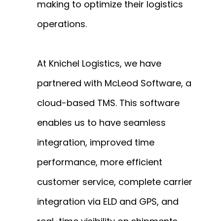
making to optimize their logistics
operations.
At Knichel Logistics, we have
partnered with McLeod Software, a
cloud-based TMS. This software
enables us to have seamless
integration, improved time
performance, more efficient
customer service, complete carrier
integration via ELD and GPS, and