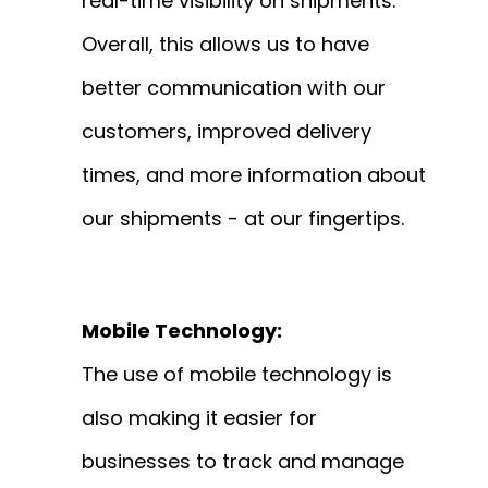
real-time visibility on shipments.
Overall, this allows us to have
better communication with our
customers, improved delivery
times, and more information about
our shipments - at our fingertips.
Mobile Technology:
The use of mobile technology is
also making it easier for
businesses to track and manage