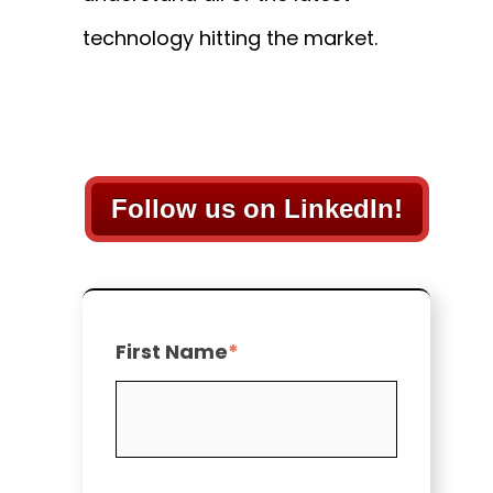
technology hitting the market.
Follow us on LinkedIn!
First Name
*