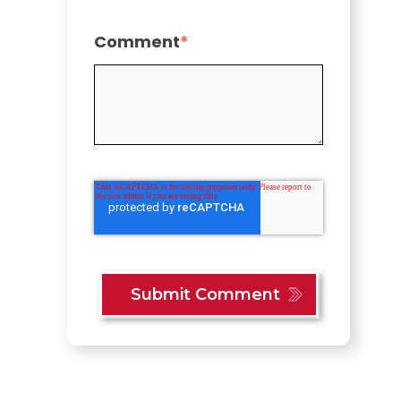
Comment
*