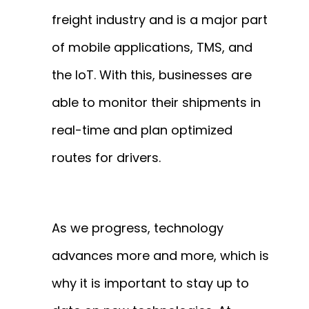
freight industry and is a major part
of mobile applications, TMS, and
the IoT. With this, businesses are
able to monitor their shipments in
real-time and plan optimized
routes for drivers.
As we progress, technology
advances more and more, which is
why it is important to stay up to