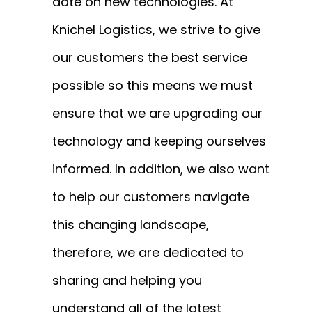
date on new technologies. At
Knichel Logistics, we strive to give
our customers the best service
possible so this means we must
ensure that we are upgrading our
technology and keeping ourselves
informed. In addition, we also want
to help our customers navigate
this changing landscape,
therefore, we are dedicated to
sharing and helping you
understand all of the latest