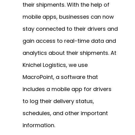
their shipments. With the help of
mobile apps, businesses can now
stay connected to their drivers and
gain access to real-time data and
analytics about their shipments. At
Knichel Logistics, we use
MacroPoint, a software that
includes a mobile app for drivers
to log their delivery status,
schedules, and other important
information.