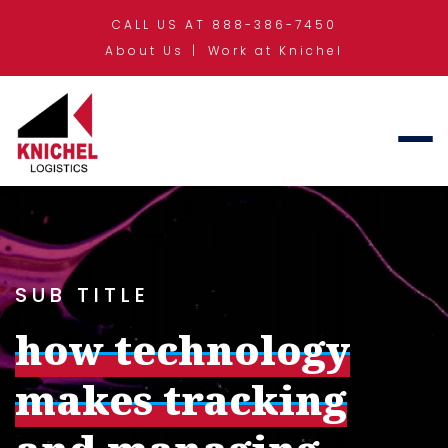
CALL US AT 888-386-7450
About Us
Work at Knichel
SUB TITLE
how technology
makes tracking