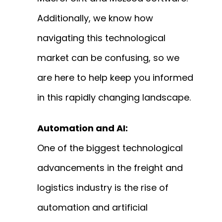
Additionally, we know how
navigating this technological
market can be confusing, so we
are here to help keep you informed
in this rapidly changing landscape.
Automation and AI:
One of the biggest technological
advancements in the freight and
logistics industry is the rise of
automation and artificial