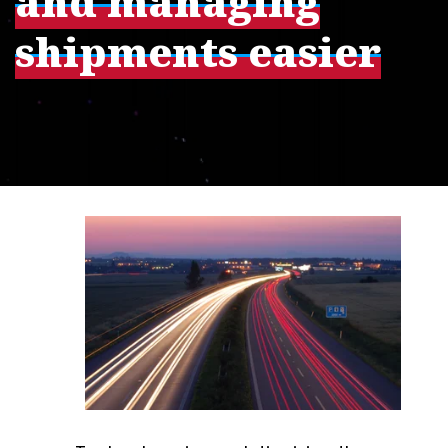
and managing
shipments easier