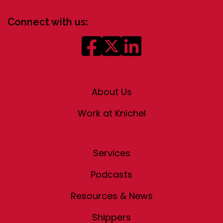
Connect with us:
About Us
Work at Knichel
Services
Podcasts
Resources & News
Shippers