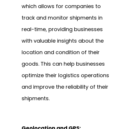
which allows for companies to
track and monitor shipments in
real-time, providing businesses
with valuable insights about the
location and condition of their
goods. This can help businesses
optimize their logistics operations
and improve the reliability of their
shipments.
Geolocation and GPS: