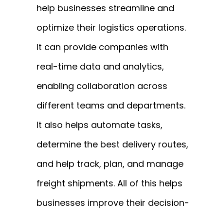
help businesses streamline and
optimize their logistics operations.
It can provide companies with
real-time data and analytics,
enabling collaboration across
different teams and departments.
It also helps automate tasks,
determine the best delivery routes,
and help track, plan, and manage
freight shipments. All of this helps
businesses improve their decision-