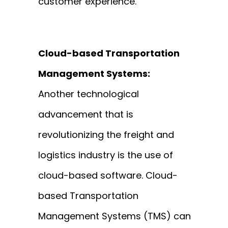
customer experience.
Cloud-based Transportation
Management Systems:
Another technological
advancement that is
revolutionizing the freight and
logistics industry is the use of
cloud-based software. Cloud-
based Transportation
Management Systems (TMS) can