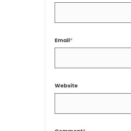
Email
*
Website