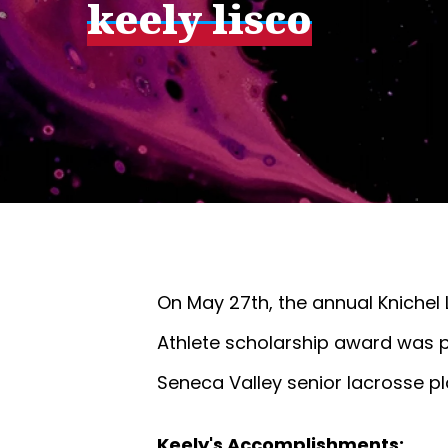
keely lisco
On May 27th, the annual Knichel 
Athlete scholarship award was p
Seneca Valley senior lacrosse pl
Keely's Accomplishments: