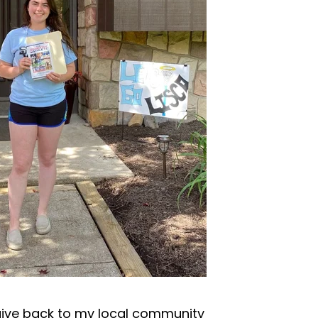
give back to my local community