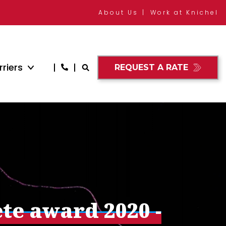
About Us
Work at Knichel
riers
REQUEST A RATE
ete award 2020 -