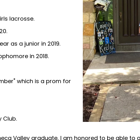
irls lacrosse.
20.
ar as a junior in 2019.
sophomore in 2018.
mber" which is a prom for
 Club.
eca Valley graduate, I am honored to be able to 