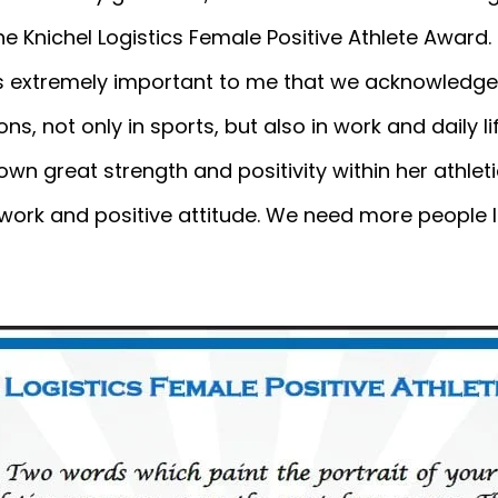
he Knichel Logistics Female Positive Athlete Award.
 is extremely important to me that we acknowledge
ions, not only in sports, but also in work and daily l
own great strength and positivity within her athl
 work and positive attitude. We need more people li