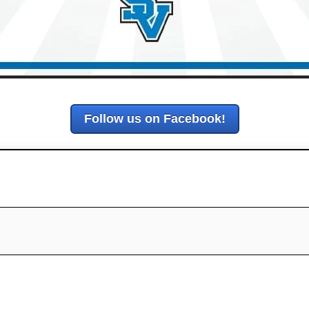
Follow us on Facebook!