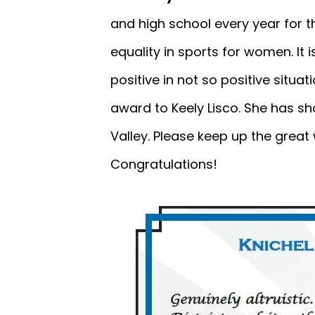
and high school every year for t
equality in sports for women. It
positive in not so positive situat
award to Keely Lisco. She has sh
Valley. Please keep up the great
Congratulations!