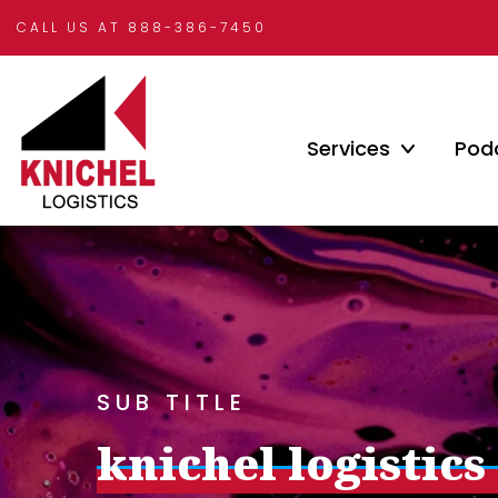
CALL US AT 888-386-7450
Services
Pod
SUB TITLE
knichel logistics