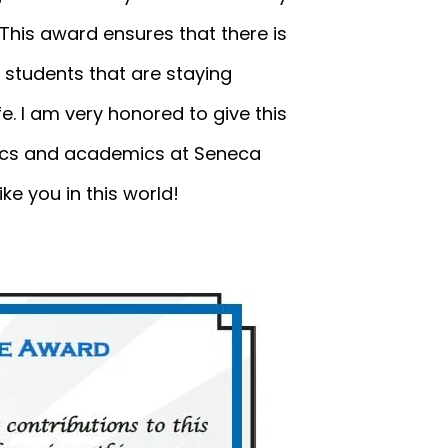
 This award ensures that there is
 students that are staying
ife. I am very honored to give this
etics and academics at Seneca
ke you in this world!