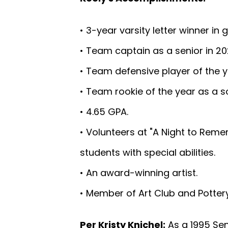
• 3-year varsity letter winner in g
• Team captain as a senior in 20
• Team defensive player of the ye
• Team rookie of the year as a 
• 4.65 GPA.
• Volunteers at "A Night to Reme
students with special abilities.
• An award-winning artist.
• Member of Art Club and Pottery
Per Kristy Knichel:
As a 1995 Sen