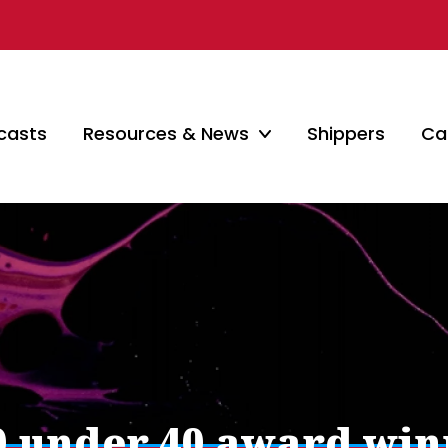
casts
Resources & News
Shippers
Car
40 under 40 award wi