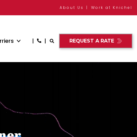
About Us
Work at Knichel
riers
REQUEST A RATE
nner