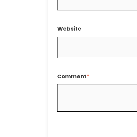
Website
Comment
*