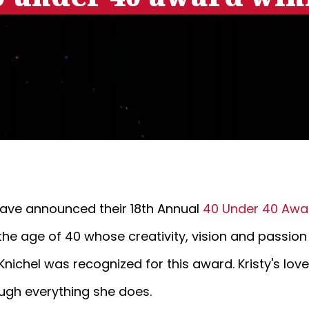
ave announced their 18th Annual
40 Under 40 Awa
the age of 40 whose creativity, vision and passion
nichel was recognized for this award. Kristy's lov
ough everything she does.