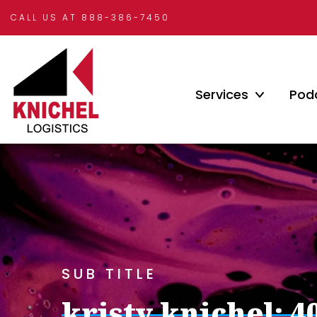
CALL US AT 888-386-7450
Services
Pod
SUB TITLE
kristy knichel: 