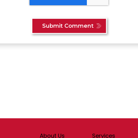
Content
About Us
Services