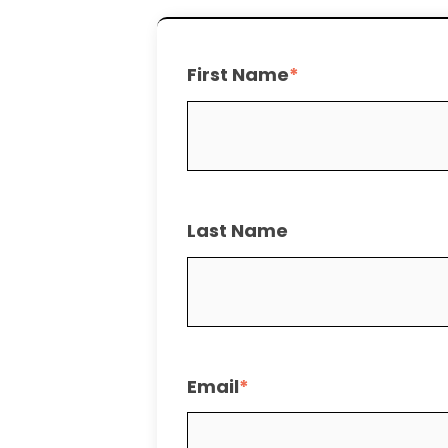
First Name
*
Last Name
Email
*