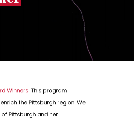
rd Winners.
This program
 enrich the Pittsburgh region. We
e of Pittsburgh and her