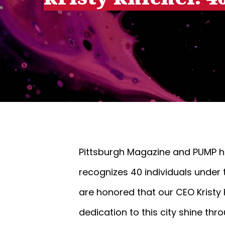
Pittsburgh Magazine and PUMP h
recognizes 40 individuals under 
are honored that our CEO Kristy K
dedication to this city shine thr