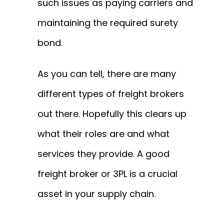
such issues as paying carriers and
maintaining the required surety
bond.
As you can tell, there are many
different types of freight brokers
out there. Hopefully this clears up
what their roles are and what
services they provide. A good
freight broker or 3PL is a crucial
asset in your supply chain.