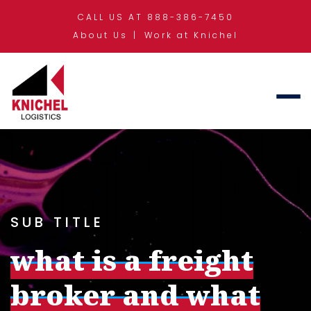
CALL US AT 888-386-7450
About Us
Work at Knichel
SUB TITLE
what is a freight
broker and what