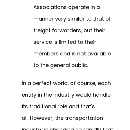
Associations operate in a
manner very similar to that of
freight forwarders, but their
service is limited to their
members and is not available
to the general public.
In a perfect world, of course, each
entity in the industry would handle
its traditional role and that's
all.
However, the transportation
industry is changing so rapidly that