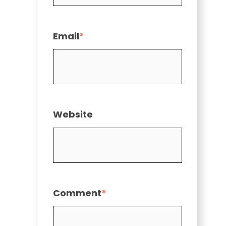
Email
*
Website
Comment
*