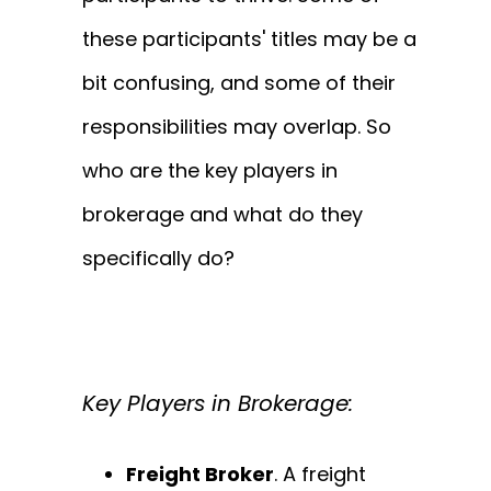
these participants' titles may be a
bit confusing, and some of their
responsibilities may overlap. So
who are the key players in
brokerage and what do they
specifically do?
Key Players in Brokerage
:
Freight Broker
. A freight