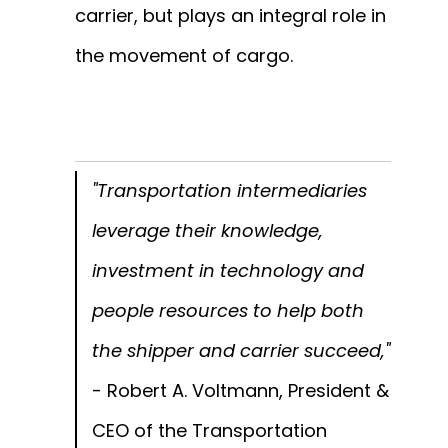
carrier, but plays an integral role in
the movement of cargo.
"Transportation intermediaries
leverage their knowledge,
investment in technology and
people resources to help both
the shipper and carrier succeed,"
- Robert A. Voltmann, President &
CEO of the Transportation