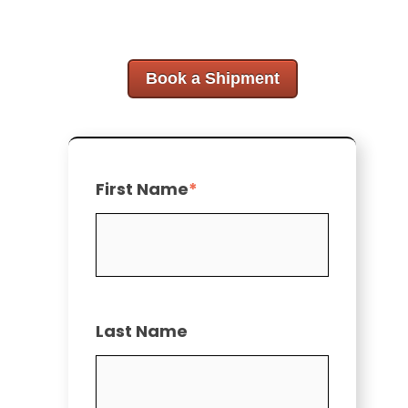
Book a Shipment
First Name
*
Last Name