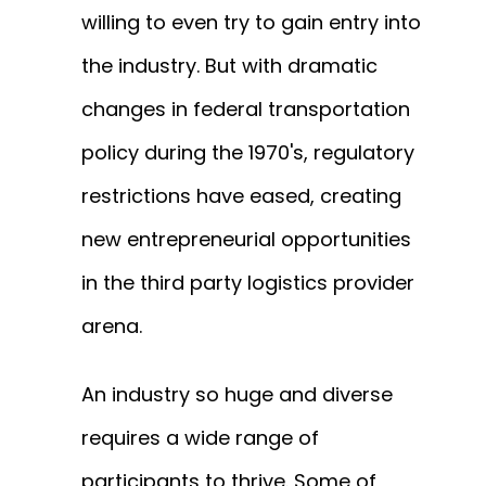
willing to even try to gain entry into
the industry. But with dramatic
changes in federal transportation
policy during the 1970's, regulatory
restrictions have eased, creating
new entrepreneurial opportunities
in the third party logistics provider
arena.
An industry so huge
and diverse
requires a wide range of
participants to thrive. Some of