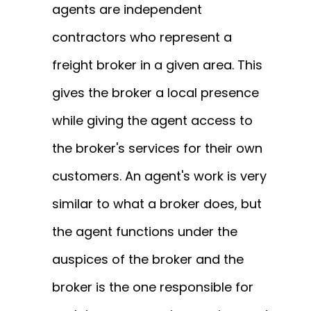
agents are independent
contractors who represent a
freight broker in a given area.
This
gives the broker a local presence
while giving the agent access to
the broker's services for their own
customers.
An agent's work is very
similar to what a broker does, but
the agent functions under the
auspices of the broker and the
broker is the one responsible for