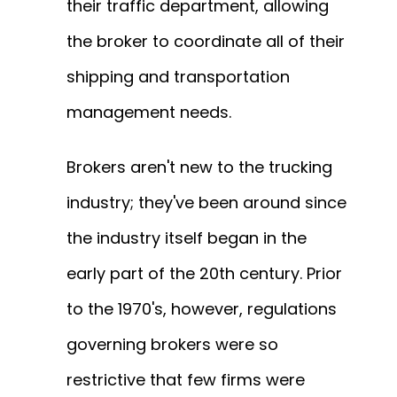
their traffic department, allowing
the broker to coordinate all of their
shipping and transportation
management needs.
Brokers aren't new to the trucking
industry; they've been around since
the industry itself began in the
early part of the 20th century. Prior
to the 1970's, however, regulations
governing brokers were so
restrictive that few firms were