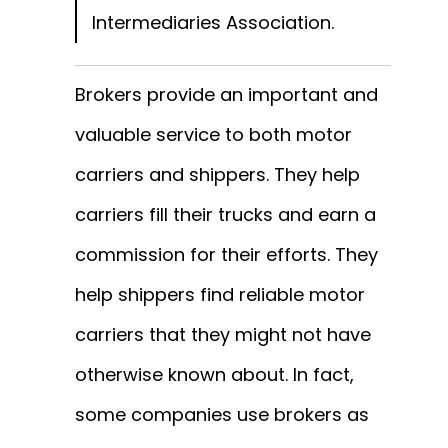
Intermediaries Association.
Brokers provide an important and
valuable service to both motor
carriers and shippers. They help
carriers fill their trucks and earn a
commission for their efforts. They
help shippers find reliable motor
carriers that they might not have
otherwise known about. In fact,
some companies use brokers as