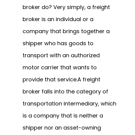
broker do? Very simply, a freight
broker is an individual or a
company that brings together a
shipper who has goods to
transport with an authorized
motor carrier that wants to
provide that service.
A freight
broker falls into the category of
transportation intermediary, which
is a company that is neither a
shipper nor an asset-owning