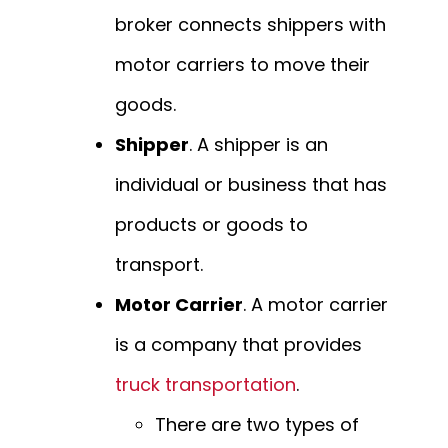
broker connects shippers with
motor carriers to move their
goods.
Shipper
. A shipper is an
individual or business that has
products or goods to
transport.
Motor Carrier
. A motor carrier
is a company that provides
truck transportation
.
There are two types of