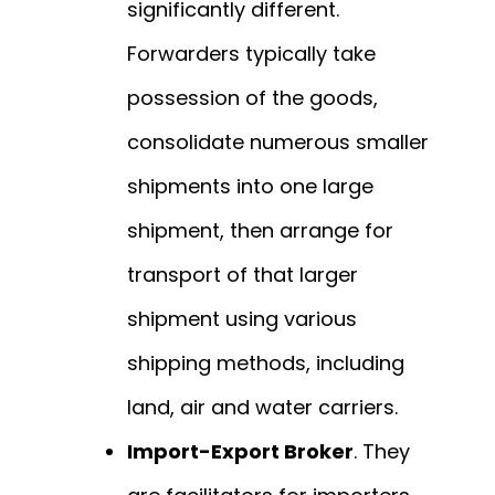
significantly different.
Forwarders typically take
possession of the goods,
consolidate numerous smaller
shipments into one large
shipment, then arrange for
transport of that larger
shipment using various
shipping methods, including
land, air and water carriers.
Import-Export Broker
. They