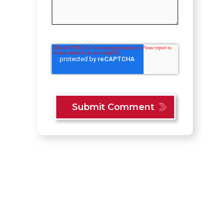
Content