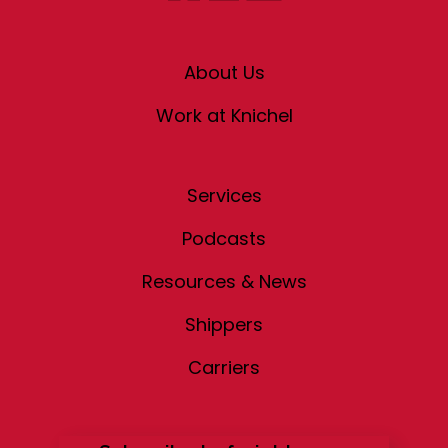
About Us
Work at Knichel
Services
Podcasts
Resources & News
Shippers
Carriers