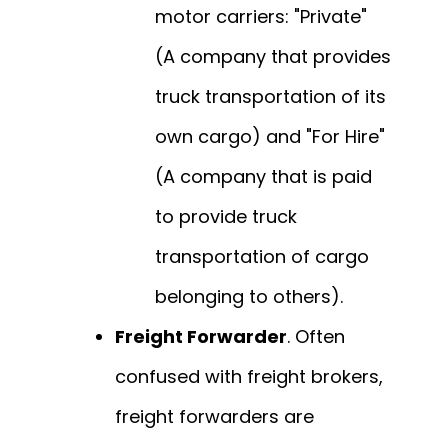
motor carriers: "Private"
(A company that provides
truck transportation of its
own cargo) and "For Hire"
(A company that is paid
to provide truck
transportation of cargo
belonging to others).
Freight Forwarder
. Often
confused with freight brokers,
freight forwarders are