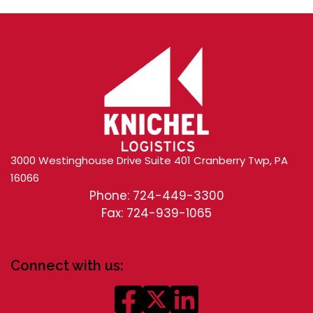
3000 Westinghouse Drive Suite 401 Cranberry Twp, PA
16066
Phone: 724-449-3300
Fax: 724-939-1065
Connect with us: