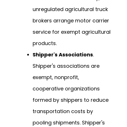
unregulated agricultural truck
brokers arrange motor carrier
service for exempt agricultural
products.
Shipper's Associations
.
Shipper's associations are
exempt, nonprofit,
cooperative organizations
formed by shippers to reduce
transportation costs by
pooling shipments. Shipper's