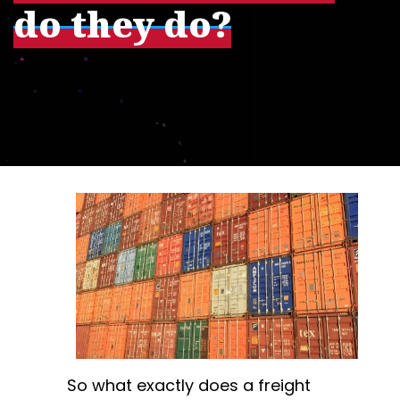
do they do?
So what exactly does a freight