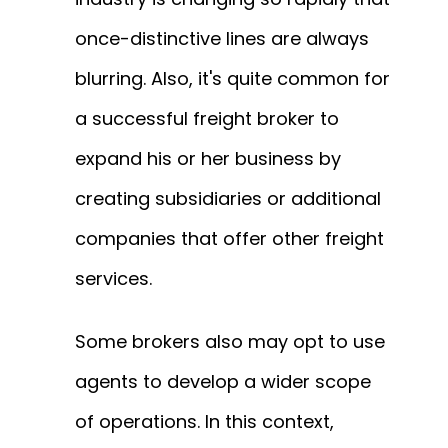
once-distinctive lines are always
blurring.
Also, it's quite common for
a successful freight broker to
expand his or her business by
creating subsidiaries or additional
companies that offer other freight
services.
Some brokers also may opt to use
agents to develop a wider scope
of operations.
In this context,