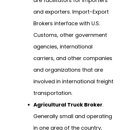
are facilitators for importers
and exporters. Import-Export
Brokers interface with U.S.
Customs, other government
agencies, international
carriers, and other companies
and organizations that are
involved in international freight
transportation.
Agricultural Truck Broker
.
Generally small and operating
in one area of the country,