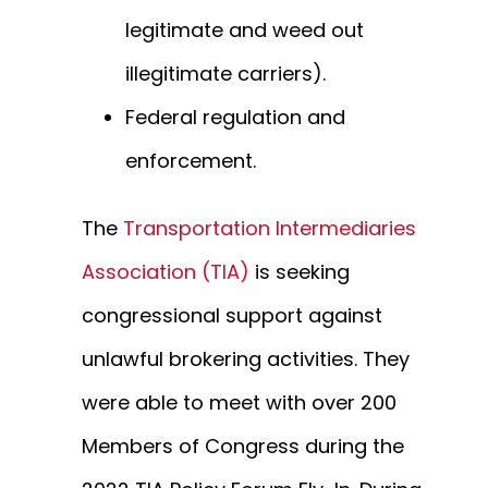
legitimate and weed out
illegitimate carriers).
Federal regulation and
enforcement.
The
Transportation Intermediaries
Association (TIA)
is seeking
congressional support against
unlawful brokering activities. They
were able to meet with over 200
Members of Congress during the