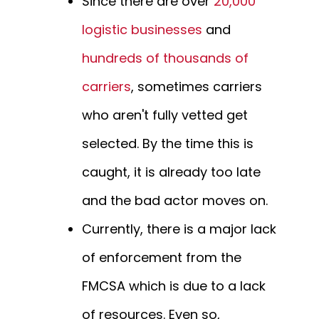
Since there are over
20,000
logistic businesses
and
hundreds of thousands of
carriers
, sometimes carriers
who aren't fully vetted get
selected. By the time this is
caught, it is already too late
and the bad actor moves on.
Currently, there is a major lack
of enforcement from the
FMCSA which is due to a lack
of resources. Even so,