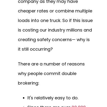
company as they may have
cheaper rates or combine multiple
loads into one truck. So if this issue
is costing our industry millions and
creating safety concerns— why is
it still occurring?
There are a number of reasons
why people commit double
brokering:
It's relatively easy to do.