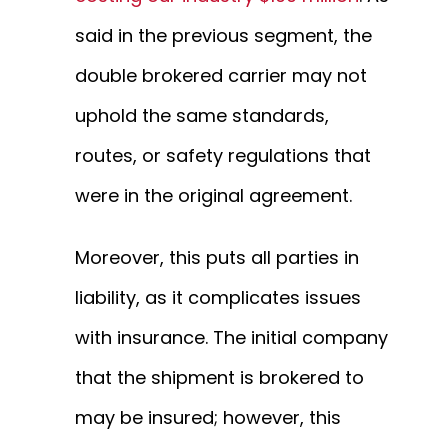
said in the previous segment, the
double brokered carrier may not
uphold the same standards,
routes, or safety regulations that
were in the original agreement.
Moreover, this puts all parties in
liability, as it complicates issues
with insurance. The initial company
that the shipment is brokered to
may be insured; however, this