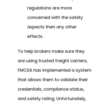
regulations are more
concerned with the safety
aspects then any other
effects.
To help brokers make sure they
are using trusted freight carriers,
FMCSA has implemented a system
that allows them to validate their
credentials, compliance status,
and safety rating. Unfortunately,