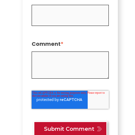
Comment
*