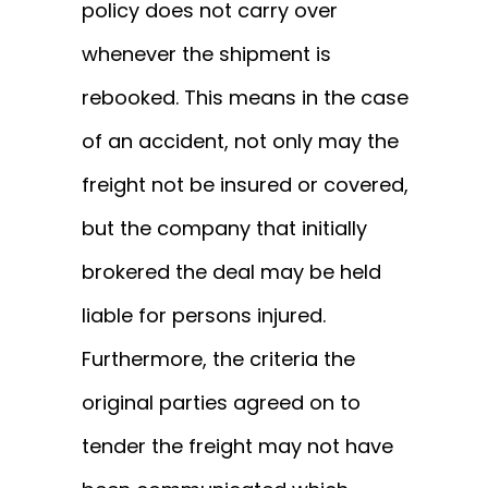
policy does not carry over
whenever the shipment is
rebooked. This means in the case
of an accident, not only may the
freight not be insured or covered,
but the company that initially
brokered the deal may be held
liable for persons injured.
Furthermore, the criteria the
original parties agreed on to
tender the freight may not have