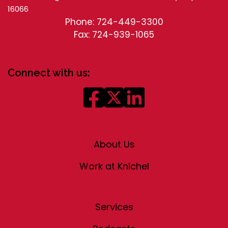
16066
Phone: 724-449-3300
Fax: 724-939-1065
Connect with us:
About Us
Work at Knichel
Services