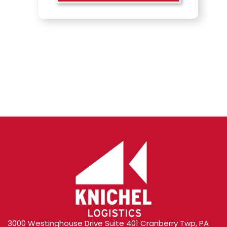
Content
3000 Westinghouse Drive Suite 401 Cranberry Twp, PA