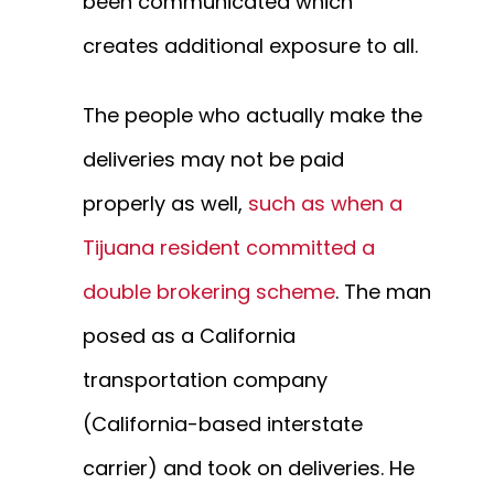
been communicated which
creates additional exposure to all.
The people who actually make the
deliveries may not be paid
properly as well,
such as when a
Tijuana resident committed a
double brokering scheme
. The man
posed as a California
transportation company
(California-based interstate
carrier) and took on deliveries. He