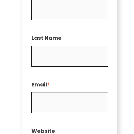
Last Name
Email
*
Website