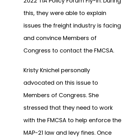
2022 TIA Policy Forum Fly-In. During
this, they were able to explain
issues the freight industry is facing
and convince Members of
Congress to contact the FMCSA.
Kristy Knichel personally
advocated on this issue to
Members of Congress. She
stressed that they need to work
with the FMCSA to help enforce the
MAP-21 law and levy fines. Once