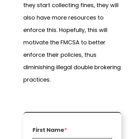
they start collecting fines, they will
also have more resources to
enforce this.
Hopefully, this will
motivate the FMCSA to better
enforce their policies, thus
diminishing illegal double brokering
practices.
First Name
*