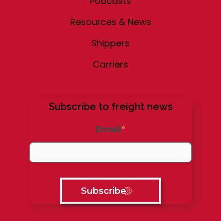
Podcasts
Resources & News
Shippers
Carriers
Subscribe to freight news
Email
*