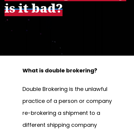
is it bad?
What is double brokering?
Double Brokering is the unlawful
practice of a person or company
re-brokering a shipment to a
different shipping company