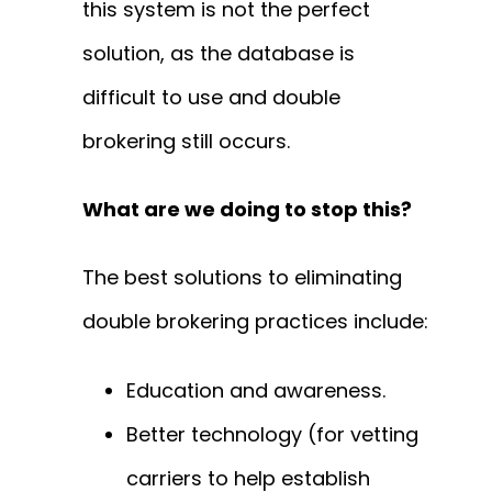
this system is not the perfect
solution, as the database is
difficult to use and double
brokering still occurs.
What are we doing to stop this?
The best solutions to eliminating
double brokering practices include:
Education and awareness.
Better technology (for vetting
carriers to help establish