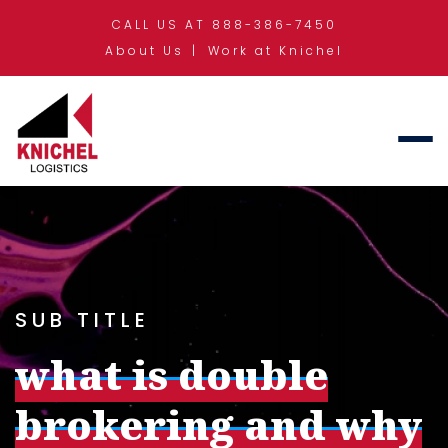
CALL US AT 888-386-7450
About Us
Work at Knichel
SUB TITLE
what is double
brokering and why