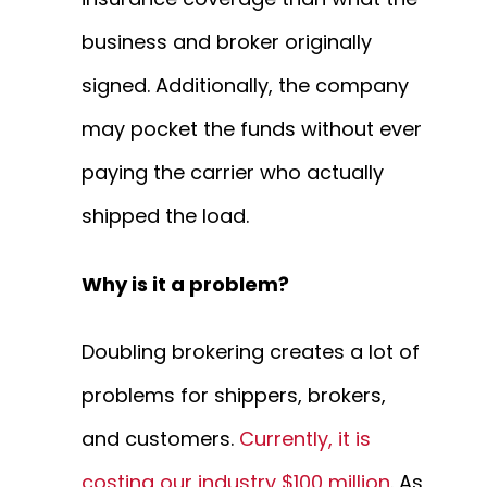
business and broker originally
signed. Additionally, the company
may pocket the funds without ever
paying the carrier who actually
shipped the load.
Why is it a problem?
Doubling brokering creates a lot of
problems for shippers, brokers,
and customers.
Currently, it is
costing our industry $100 million
. As