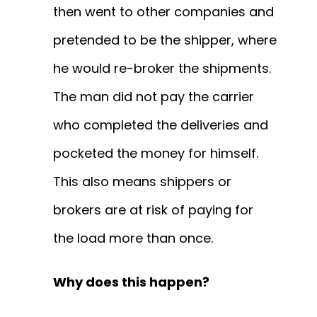
then went to other companies and
pretended to be the shipper, where
he would re-broker the shipments.
The man did not pay the carrier
who completed the deliveries and
pocketed the money for himself.
This also means shippers or
brokers are at risk of paying for
the load more than once.
Why does this happen?