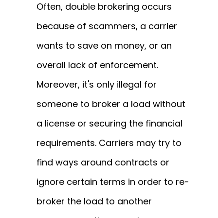
Often, double brokering occurs
because of scammers, a carrier
wants to save on money, or an
overall lack of enforcement.
Moreover, it's only illegal for
someone to broker a load without
a license or securing the financial
requirements. Carriers may try to
find ways around contracts or
ignore certain terms in order to re-
broker the load to another