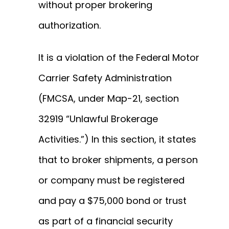
without proper brokering
authorization.
It is a violation of the Federal Motor
Carrier Safety Administration
(FMCSA, under Map-21, section
32919 “Unlawful Brokerage
Activities.”) In this section, it states
that to broker shipments, a person
or company must be registered
and pay a $75,000 bond or trust
as part of a financial security