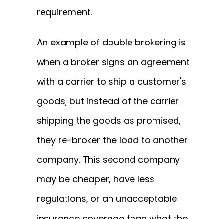
requirement.
An example of double brokering is
when a broker signs an agreement
with a carrier to ship a customer's
goods, but instead of the carrier
shipping the goods as promised,
they re-broker the load to another
company. This second company
may be cheaper, have less
regulations, or an unacceptable
insurance coverage than what the