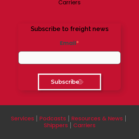
Carriers
Subscribe to freight news
Email
*
Services
Podcasts
Resources & News
Shippers
Carriers