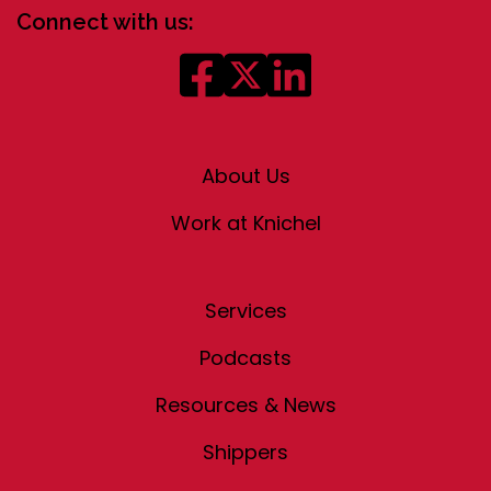
Connect with us:
About Us
Work at Knichel
Services
Podcasts
Resources & News
Shippers