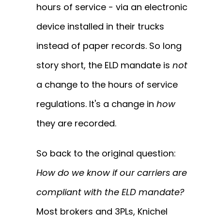
hours of service - via an electronic
device installed in their trucks
instead of paper records. So long
story short, the ELD mandate is
not
a change to the hours of service
regulations. It's a change in
how
they are recorded.
So back to the original question:
How do we know if our carriers are
compliant with the ELD mandate?
Most brokers and 3PLs, Knichel