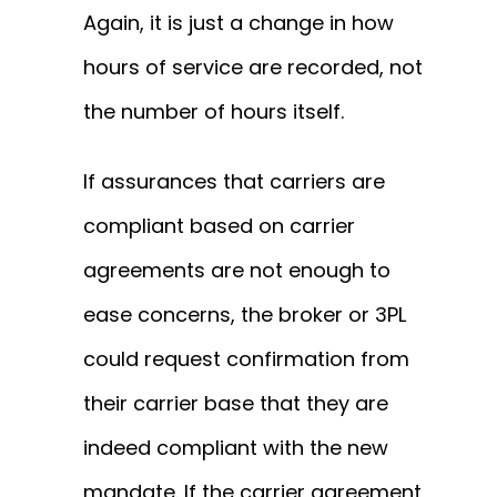
Again, it is just a change in how
hours of service are recorded, not
the number of hours itself.
If assurances that carriers are
compliant based on carrier
agreements are not enough to
ease concerns, the broker or 3PL
could request confirmation from
their carrier base that they are
indeed compliant with the new
mandate. If the carrier agreement