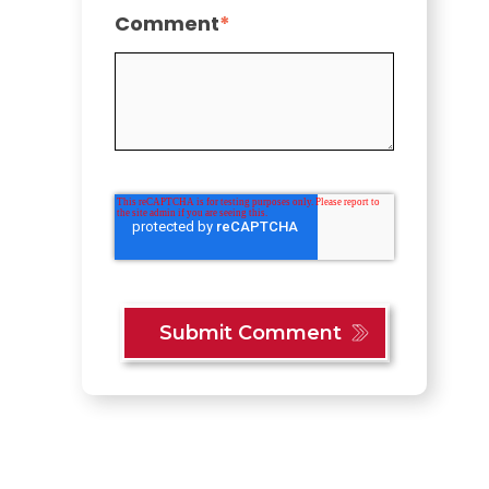
Comment
*