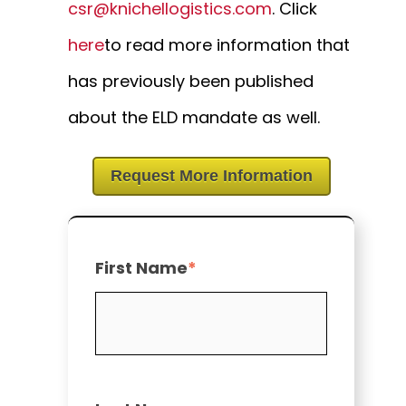
csr@knichellogistics.com
. Click
here
to read more information that
has previously been published
about the ELD mandate as well.
Request More Information
First Name
*