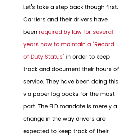
Let's take a step back though first.
Carriers and their drivers have
been
required by law for several
years now to maintain a "Record
of Duty Status"
in order to keep
track and document their hours of
service. They have been doing this
via paper log books for the most
part. The ELD mandate is merely a
change in the way drivers are
expected to keep track of their