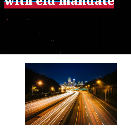
with eld mandate