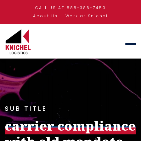
CALL US AT 888-386-7450
About Us
Work at Knichel
SUB TITLE
carrier compliance