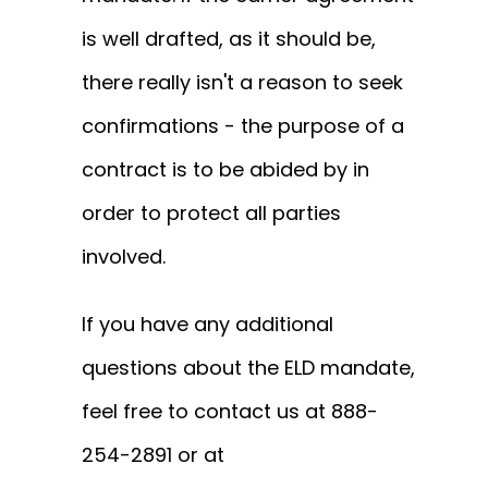
is well drafted, as it should be,
there really isn't a reason to seek
confirmations - the purpose of a
contract is to be abided by in
order to protect all parties
involved.
If you have any additional
questions about the ELD mandate,
feel free to contact us at 888-
254-2891 or at