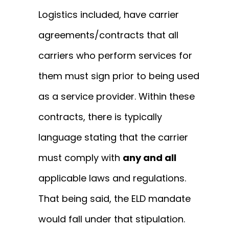
Logistics included, have carrier
agreements/contracts that all
carriers who perform services for
them must sign prior to being used
as a service provider. Within these
contracts, there is typically
language stating that the carrier
must comply with
any and all
applicable laws and regulations.
That being said, the ELD mandate
would fall under that stipulation.