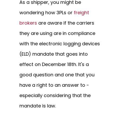
As a shipper, you might be
wondering how 3PLs or
freight
brokers
are aware if the carriers
they are using are in compliance
with the electronic logging devices
(ELD) mandate that goes into
effect on December 18th. It's a
good question and one that you
have a right to an answer to -
especially considering that the
mandate is law.