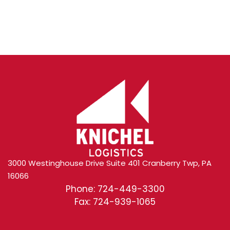
Content
3000 Westinghouse Drive Suite 401 Cranberry Twp, PA
16066
Phone: 724-449-3300
Fax: 724-939-1065