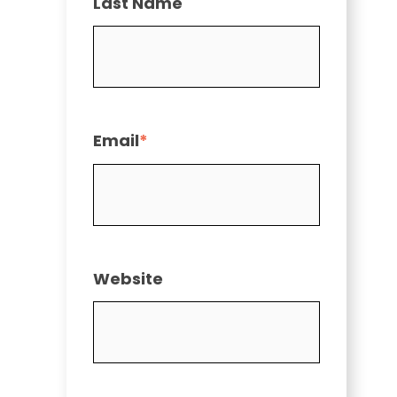
Last Name
Email
*
Website