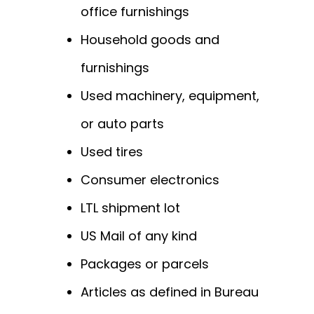
office furnishings
Household goods and
furnishings
Used machinery, equipment,
or auto parts
Used tires
Consumer electronics
LTL shipment lot
US Mail of any kind
Packages or parcels
Articles as defined in Bureau