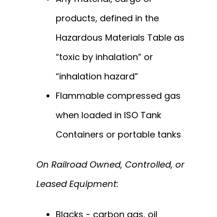
products, defined in the
Hazardous Materials Table as
“toxic by inhalation” or
“inhalation hazard”
Flammable compressed gas
when loaded in ISO Tank
Containers or portable tanks
On Railroad Owned, Controlled, or
Leased Equipment:
Blacks - carbon gas, oil