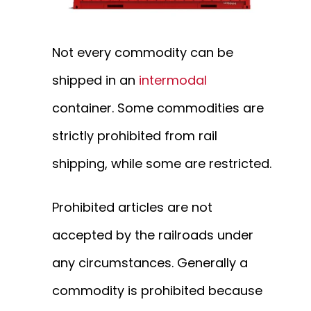
Not every commodity can be
shipped in an
intermodal
container. Some commodities are
strictly prohibited from rail
shipping, while some are restricted.
Prohibited articles are not
accepted by the railroads under
any circumstances. Generally a
commodity is prohibited because