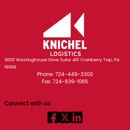
3000 Westinghouse Drive Suite 401 Cranberry Twp, PA
16066
Phone: 724-449-3300
Fax: 724-939-1065
Connect with us: