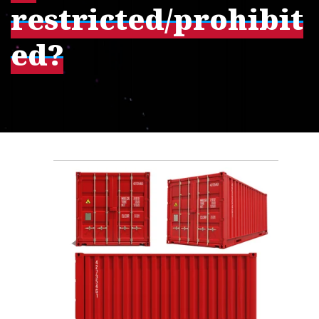
restricted/prohibit
ed?