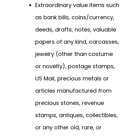
Extraordinary value items such
as bank bills, coins/currency,
deeds, drafts, notes, valuable
papers of any kind, carcasses,
jewelry (other than costume
or novelty), postage stamps,
US Mail, precious metals or
articles manufactured from
precious stones, revenue
stamps, antiques, collectibles,
or any other old, rare, or