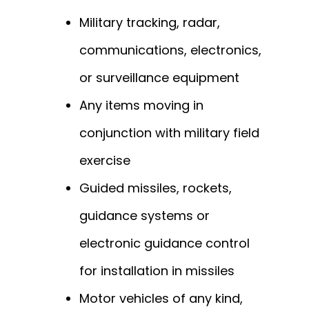
Military tracking, radar,
communications, electronics,
or surveillance equipment
Any items moving in
conjunction with military field
exercise
Guided missiles, rockets,
guidance systems or
electronic guidance control
for installation in missiles
Motor vehicles of any kind,