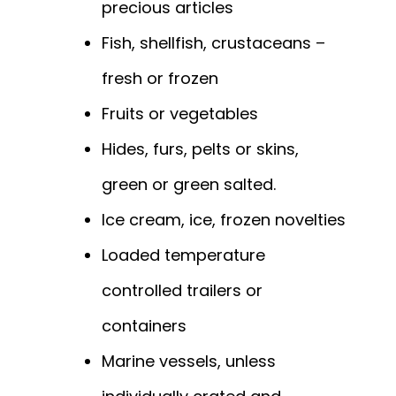
precious articles
Fish, shellfish, crustaceans –
fresh or frozen
Fruits or vegetables
Hides, furs, pelts or skins,
green or green salted.
Ice cream, ice, frozen novelties
Loaded temperature
controlled trailers or
containers
Marine vessels, unless