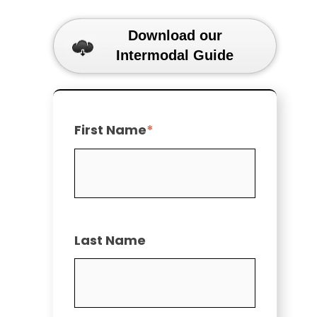
Download our
Intermodal Guide
First Name
*
Last Name