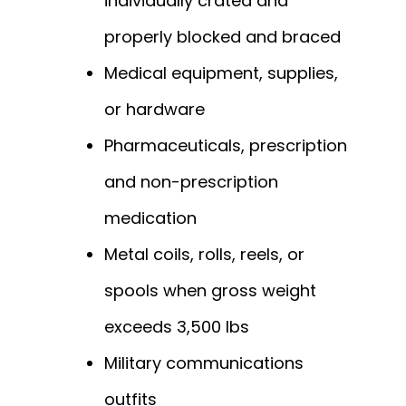
individually crated and
properly blocked and braced
Medical equipment, supplies,
or hardware
Pharmaceuticals, prescription
and non-prescription
medication
Metal coils, rolls, reels, or
spools when gross weight
exceeds 3,500 lbs
Military communications
outfits