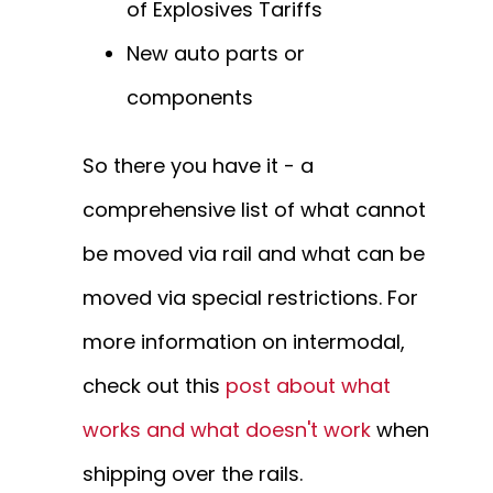
of Explosives Tariffs
New auto parts or
components
So there you have it - a
comprehensive list of what cannot
be moved via rail and what can be
moved via special restrictions. For
more information on intermodal,
check out this
post about what
works and what doesn't work
when
shipping over the rails.