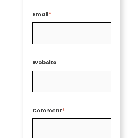
Email
*
Website
Comment
*