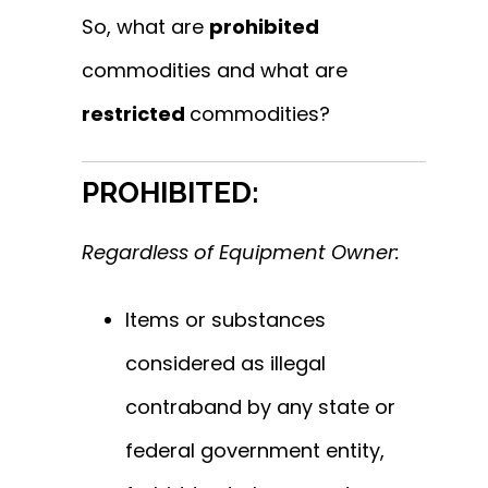
So, what are
prohibited
commodities and what are
restricted
commodities?
PROHIBITED:
Regardless of Equipment Owner:
Items or substances
considered as illegal
contraband by any state or
federal government entity,