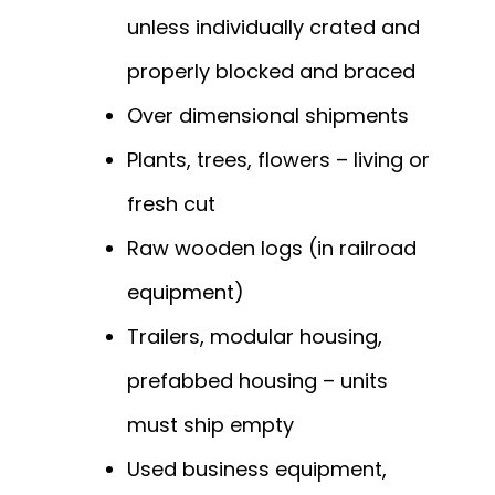
unless individually crated and
properly blocked and braced
Over dimensional shipments
Plants, trees, flowers – living or
fresh cut
Raw wooden logs (in railroad
equipment)
Trailers, modular housing,
prefabbed housing – units
must ship empty
Used business equipment,