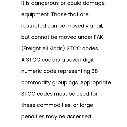
it is dangerous or could damage
equipment. Those that are
restricted can be moved via rail,
but cannot be moved under FAK
(Freight All Kinds) STCC codes.
A
STCC code
is a seven digit
numeric code representing
38
commodity groupings.
Appropriate
STCC codes must be used for
these commodities, or large
penalties may be assessed.