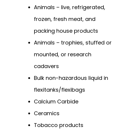
Animals – live, refrigerated,
frozen, fresh meat, and
packing house products
Animals – trophies, stuffed or
mounted, or research
cadavers
Bulk non-hazardous liquid in
flexitanks/flexibags
Calcium Carbide
Ceramics
Tobacco products