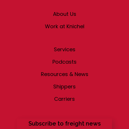
About Us
Work at Knichel
Services
Podcasts
Resources & News
Shippers
Carriers
Subscribe to freight news