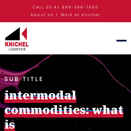
CALL US AT 888-386-7450
About Us
Work at Knichel
SUB TITLE
intermodal
commodities: what
is