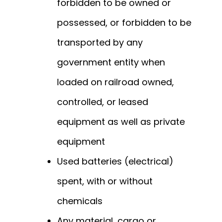
forbidden to be owned or
possessed, or forbidden to be
transported by any
government entity when
loaded on railroad owned,
controlled, or leased
equipment as well as private
equipment
Used batteries (electrical)
spent, with or without
chemicals
Any material, cargo or