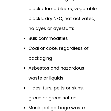
blacks, lamp blacks, vegetable
blacks, dry NEC, not activated,
no dyes or dyestuffs
Bulk commodities
Coal or coke, regardless of
packaging
Asbestos and hazardous
waste or liquids
Hides, furs, pelts or skins,
green or green salted
Municipal garbage waste,