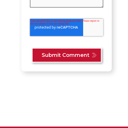
Content