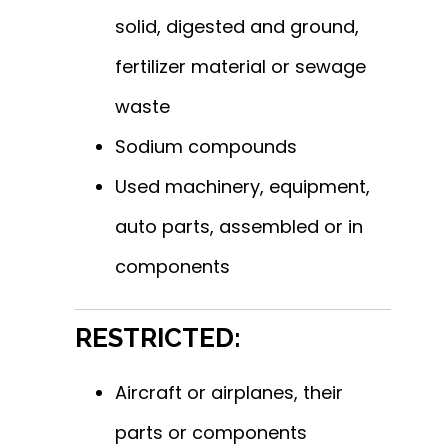
solid, digested and ground,
fertilizer material or sewage
waste
Sodium compounds
Used machinery, equipment,
auto parts, assembled or in
components
RESTRICTED:
Aircraft or airplanes, their
parts or components