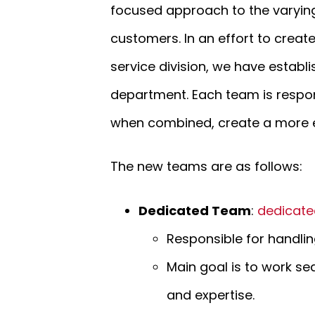
focused approach to the varying
customers. In an effort to crea
service division, we have establ
department. Each team is respons
when combined, create a more ef
The new teams are as follows:
Dedicated Team
:
dedicate
Responsible for handling
Main goal is to work se
and expertise.