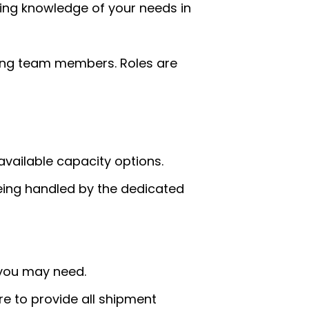
ing knowledge of your needs in
mong team members. Roles are
available capacity options.
being handled by the dedicated
t you may need.
e to provide all shipment