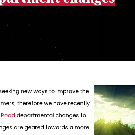
y seeking new ways to improve the
omers, therefore we have recently
e Road
departmental changes to
changes are geared towards a more