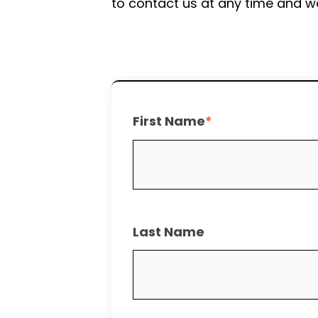
to contact us at any time and we
First Name
*
Last Name