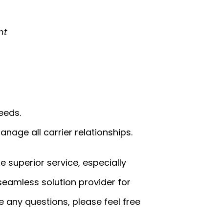
nt
eeds.
nage all carrier relationships.
de superior service, especially
 seamless solution provider for
 any questions, please feel free