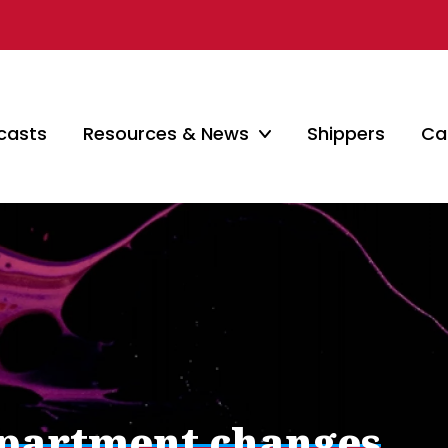
casts
Resources & News
Shippers
Car
epartment changes