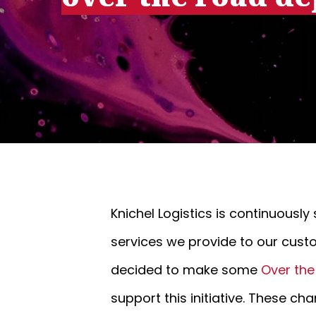
Knichel Logistics is continuousl
services we provide to our cust
decided to make some
Over th
support this initiative. These 