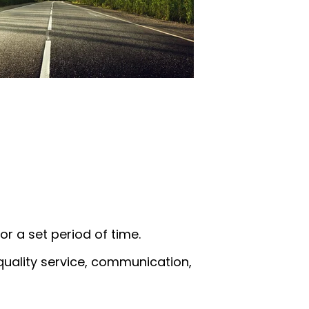
or a set period of time.
quality service, communication,