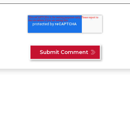
Content