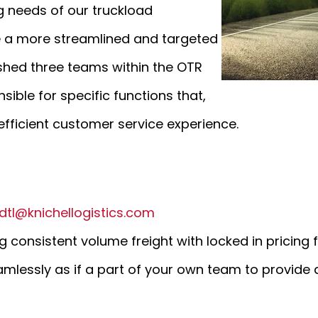
 needs of our truckload
te a more streamlined and targeted
ished three teams within the OTR
ible for specific functions that,
ficient customer service experience.
dtl@knichellogistics.com
 consistent volume freight with locked in pricing f
amlessly as if a part of your own team to provide 