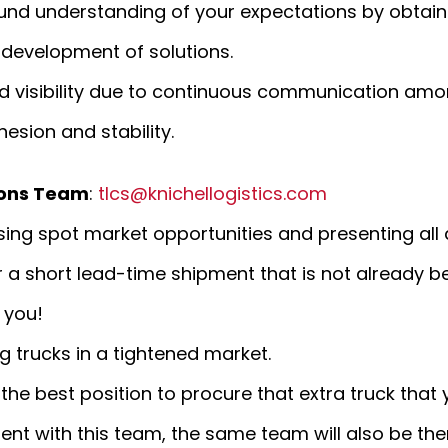
ound understanding of your expectations by obtain
e development of solutions.
ed visibility due to continuous communication a
sion and stability.
ions Team
:
tlcs@knichellogistics.com
ing spot market opportunities and presenting all 
r a short lead-time shipment that is not already 
 you!
g trucks in a tightened market.
 the best position to procure that extra truck tha
t with this team, the same team will also be ther