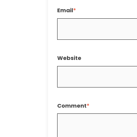
Email
*
Website
Comment
*