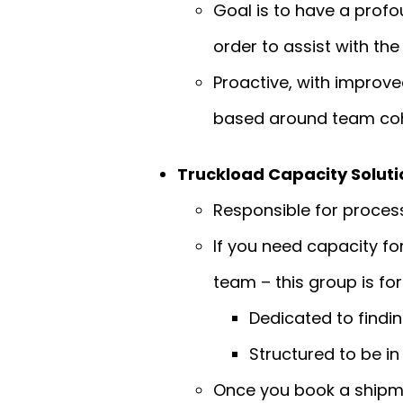
Goal is to have a prof
order to assist with th
Proactive, with improv
based around team cohe
Truckload Capacity Solut
Responsible for process
If you need capacity fo
team – this group is for
Dedicated to findin
Structured to be in
Once you book a shipmen