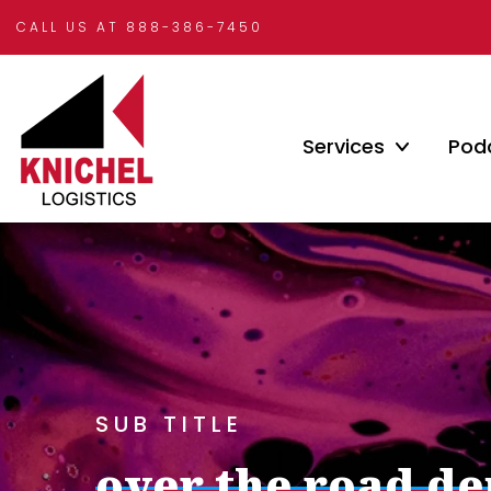
CALL US AT 888-386-7450
Services
Pod
SUB TITLE
over the road d