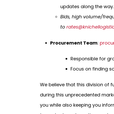
updates along the way.
Bids, high volume/freq
to
rates@knichellogist
Procurement Team
:
procu
Responsible for gro
Focus on finding so
We believe that this division of f
during this unprecedented mark
you while also keeping you infor