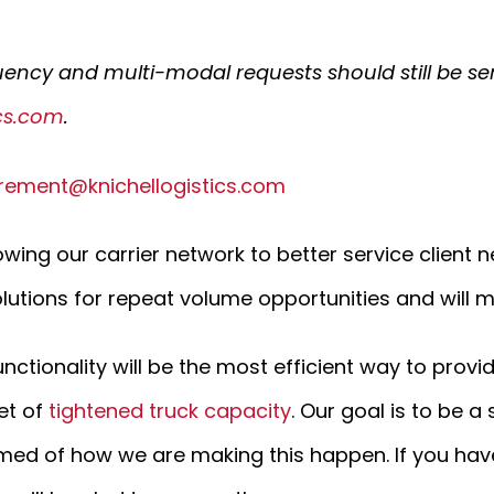
uency and multi-modal requests should still be se
ics.com
.
rement@knichellogistics.com
wing our carrier network to better service client n
lutions for repeat volume opportunities and will ma
unctionality will be the most efficient way to provi
et of
tightened truck capacity
. Our goal is to be a
med of how we are making this happen. If you have