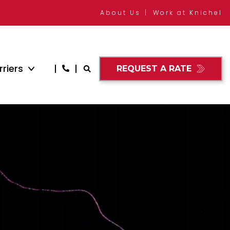
About Us
Work at Knichel
riers
REQUEST A RATE