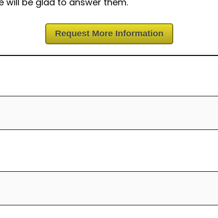
 will be glad to answer them.
Request More Information