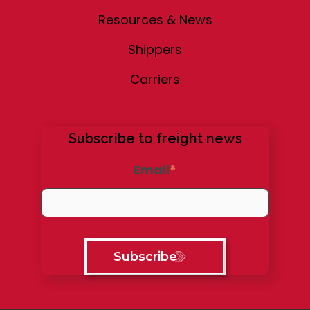
Resources & News
Shippers
Carriers
Subscribe to freight news
Email
*