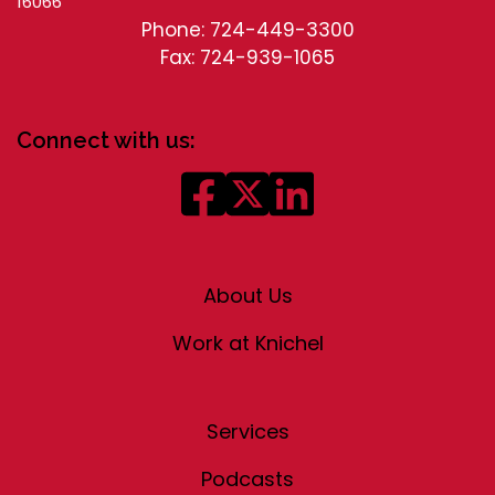
16066
Phone: 724-449-3300
Fax: 724-939-1065
Connect with us:
About Us
Work at Knichel
Services
Podcasts