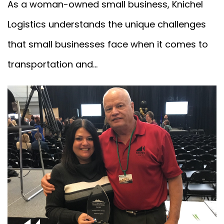
As a woman-owned small business, Knichel
Logistics understands the unique challenges
that small businesses face when it comes to
transportation and...