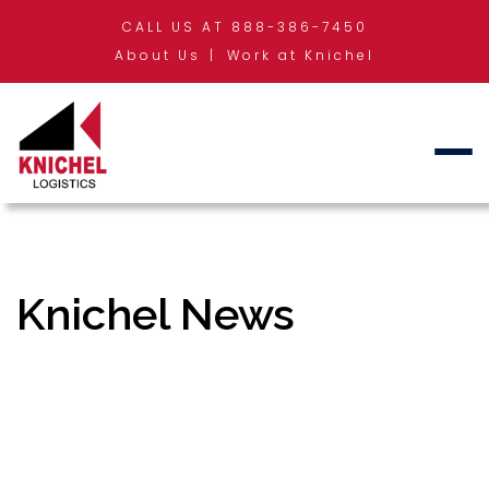
CALL US AT 888-386-7450
About Us
Work at Knichel
Knichel News