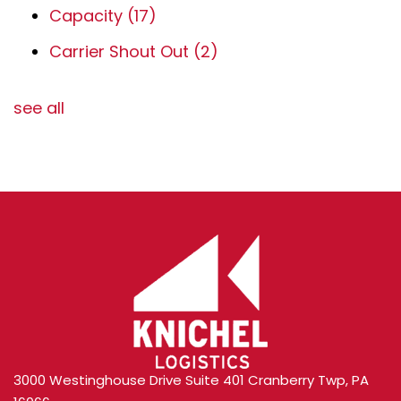
Capacity
(17)
Carrier Shout Out
(2)
see all
3000 Westinghouse Drive Suite 401 Cranberry Twp, PA