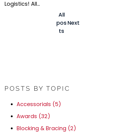
Logistics! All...
All
pos
Next
ts
POSTS BY TOPIC
Accessorials
(5)
Awards
(32)
Blocking & Bracing
(2)