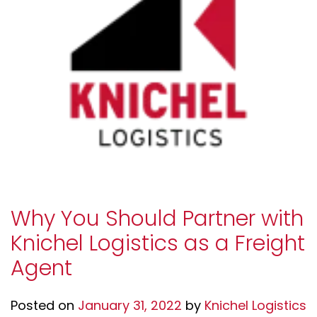
Why You Should Partner with
Knichel Logistics as a Freight
Agent
Posted on
January 31, 2022
by
Knichel Logistics