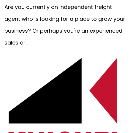
Are you currently an independent freight
agent who is looking for a place to grow your
business? Or perhaps you're an experienced
sales or...