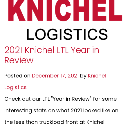
2021 Knichel LTL Year in
Review
Posted on
December 17, 2021
by
Knichel
Logistics
Check out our LTL "Year in Review" for some
interesting stats on what 2021 looked like on
the less than truckload front at Knichel