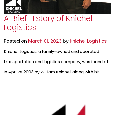
A Brief History of Knichel
Logistics
Posted on
March 01, 2023
by
Knichel Logistics
Knichel Logistics, a family-owned and operated
transportation and logistics company, was founded
in April of 2003 by William Knichel, along with his...