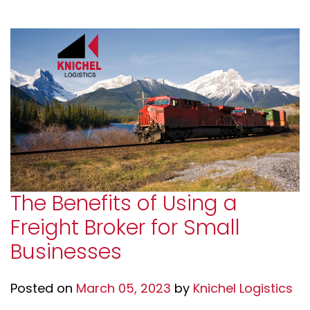
The Benefits of Using a
Freight Broker for Small
Businesses
Posted on
March 05, 2023
by
Knichel Logistics