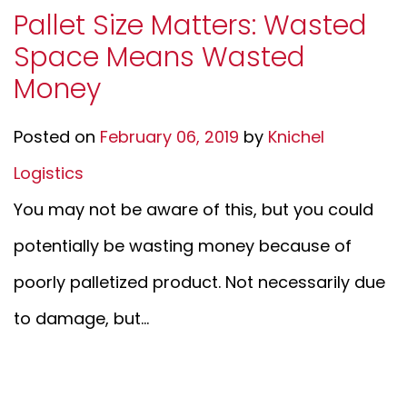
Pallet Size Matters: Wasted
Space Means Wasted
Money
Posted on
February 06, 2019
by
Knichel
Logistics
You may not be aware of this, but you could
potentially be wasting money because of
poorly palletized product. Not necessarily due
to damage, but...