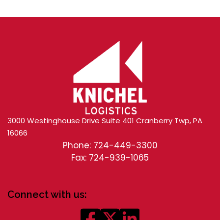
3000 Westinghouse Drive Suite 401 Cranberry Twp, PA
16066
Phone: 724-449-3300
Fax: 724-939-1065
Connect with us: