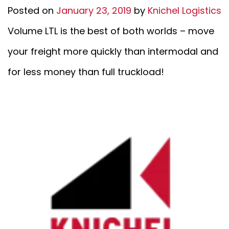
Posted on
January 23, 2019
by
Knichel Logistics
Volume LTL is the best of both worlds – move
your freight more quickly than intermodal and
for less money than full truckload!