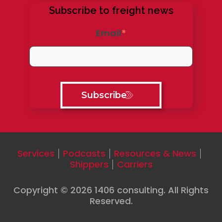
Subscribe to freight news
Email
*
Services
Podcasts
Resources & News
Shippers
Carriers
Copyright © 2026
1406 consulting
. All Rights
Reserved.