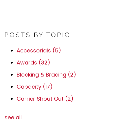
POSTS BY TOPIC
Accessorials
(5)
Awards
(32)
Blocking & Bracing
(2)
Capacity
(17)
Carrier Shout Out
(2)
see all