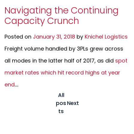
Navigating the Continuing
Capacity Crunch
Posted on
January 31, 2018
by
Knichel Logistics
Freight volume handled by 3PLs grew across
all modes in the latter half of 2017, as did
spot
market rates which hit record highs at year
end
....
All
pos
Next
ts