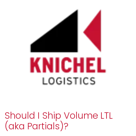
Should I Ship Volume LTL
(aka Partials)?