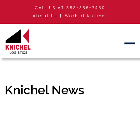
CALL US AT 888-386-7450
About Us
Work at Knichel
Knichel News