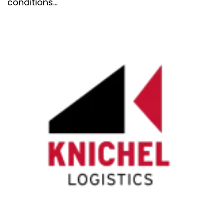
conditions...