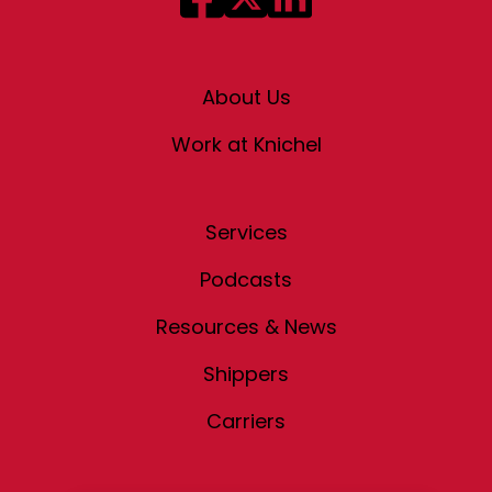
About Us
Work at Knichel
Services
Podcasts
Resources & News
Shippers
Carriers