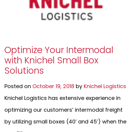
Optimize Your Intermodal
with Knichel Small Box
Solutions
Posted on
October 19, 2018
by
Knichel Logistics
Knichel Logistics has extensive experience in
optimizing our customers’ intermodal freight
by utilizing small boxes (40’ and 45’) when the